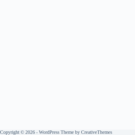
Copyright © 2026 - WordPress Theme by
CreativeThemes