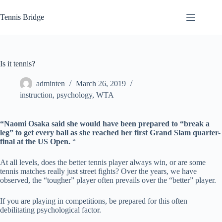
Skip
to
Tennis Bridge
content
Is it tennis?
adminten
March 26, 2019
instruction
,
psychology
,
WTA
“Naomi Osaka said she would have been prepared to “break a
leg” to get every ball as she reached her first Grand Slam quarter-
final at the US Open.
“
At all levels, does the better tennis player always win, or are some
tennis matches really just street fights? Over the years, we have
observed, the “tougher” player often prevails over the “better” player.
If you are playing in competitions, be prepared for this often
debilitating psychological factor.