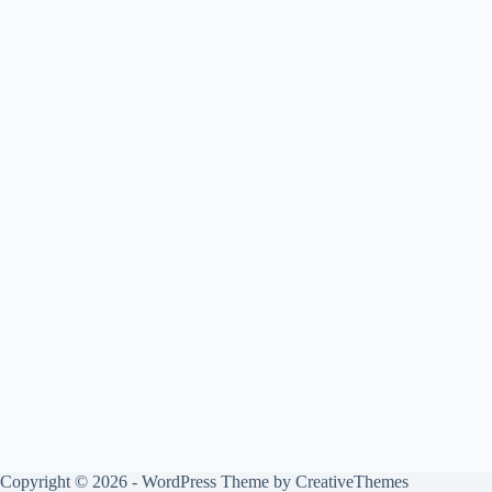
Copyright © 2026 - WordPress Theme by
CreativeThemes