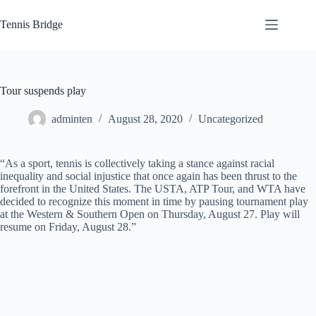
Skip
to
Tennis Bridge
content
Tour suspends play
adminten
August 28, 2020
Uncategorized
“As a sport, tennis is collectively taking a stance against racial
inequality and social injustice that once again has been thrust to the
forefront in the United States. The USTA, ATP Tour, and WTA have
decided to recognize this moment in time by pausing tournament play
at the Western & Southern Open on Thursday, August 27. Play will
resume on Friday, August 28.”