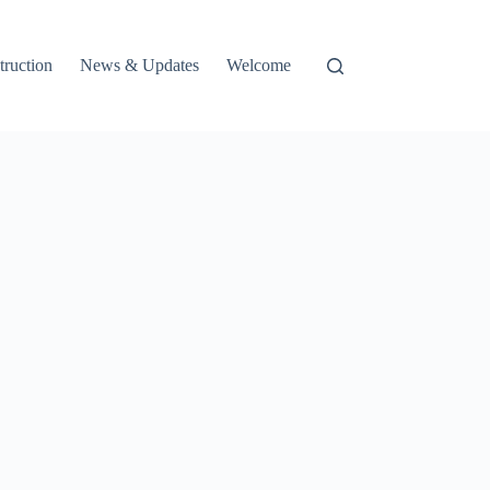
truction
News & Updates
Welcome