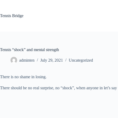
Skip
to
content
Tennis Bridge
Tennis “shock” and mental strength
adminten
July 29, 2021
Uncategorized
There is no shame in losing.
There should be no real surprise, no “shock”, when anyone in let’s say