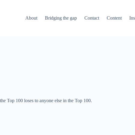
About
Bridging the gap
Contact
Content
Ins
 the Top 100 loses to anyone else in the Top 100.