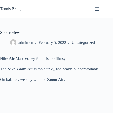
Skip
to
Tennis Bridge
content
Shoe review
adminten
February 5, 2022
Uncategorized
Nike Air Max Volley
for us is too flimsy.
The
Nike Zoom Air
is too clunky, too heavy, but comfortable.
On balance, we stay with the
Zoom Air
.