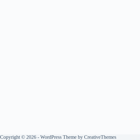
Copyright © 2026 - WordPress Theme by
CreativeThemes