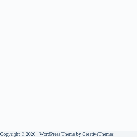
Copyright © 2026 - WordPress Theme by
CreativeThemes