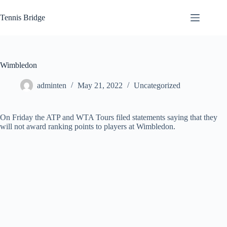
Skip
to
Tennis Bridge
content
Wimbledon
adminten
May 21, 2022
Uncategorized
On Friday the ATP and WTA Tours filed statements saying that they
will not award ranking points to players at Wimbledon.