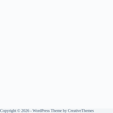
Copyright © 2026 - WordPress Theme by
CreativeThemes