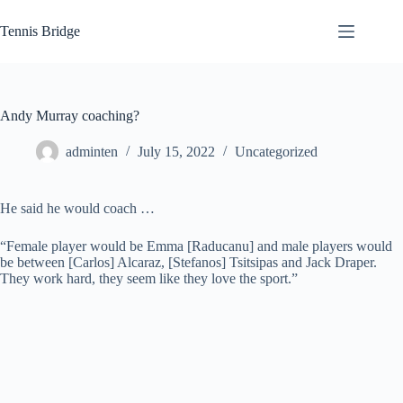
Skip
to
Tennis Bridge
content
Andy Murray coaching?
adminten
July 15, 2022
Uncategorized
He said he would coach …
“Female player would be Emma [Raducanu] and male players would
be between [Carlos] Alcaraz, [Stefanos] Tsitsipas and Jack Draper.
They work hard, they seem like they love the sport.”