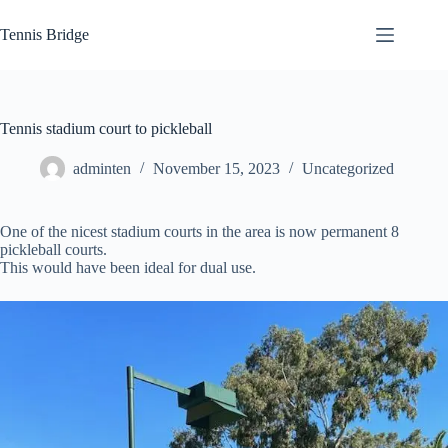
Skip
to
Tennis Bridge
content
Tennis stadium court to pickleball
adminten
November 15, 2023
Uncategorized
One of the nicest stadium courts in the area is now permanent 8
pickleball courts.
This would have been ideal for dual use.