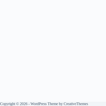
Copyright © 2026 - WordPress Theme by
CreativeThemes