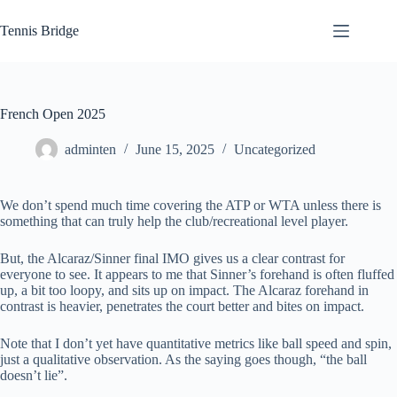
Skip
to
Tennis Bridge
content
French Open 2025
adminten
June 15, 2025
Uncategorized
We don’t spend much time covering the ATP or WTA unless there is
something that can truly help the club/recreational level player.
But, the Alcaraz/Sinner final IMO gives us a clear contrast for
everyone to see. It appears to me that Sinner’s forehand is often fluffed
up, a bit too loopy, and sits up on impact. The Alcaraz forehand in
contrast is heavier, penetrates the court better and bites on impact.
Note that I don’t yet have quantitative metrics like ball speed and spin,
just a qualitative observation. As the saying goes though, “the ball
doesn’t lie”.